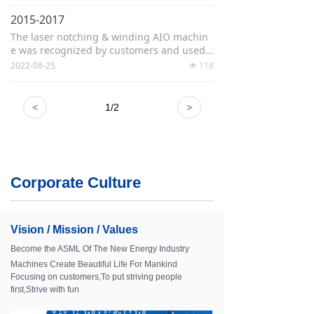
The high-speed stacking machine won th
e "Excellent Product Award"
2015-2017
Won the "Excellent Supplier" title for strate
The laser notching & winding AIO machin
gic customers
e was recognized by customers and used o
n a large scale
2022-08-25
118
넶
Developed the the China's first laminatio
n stacking machine
Approved standard revision working grou
<
1
/
2
>
p for lithium-ion battery manufacturing co
mplete set of equipment
Corporate Culture
Vision / Mission / Values
Become the ASML Of The New Energy Industry
Machines Create Beautiful Life For Mankind
Focusing on customers,To put striving people
first,Strive with fun