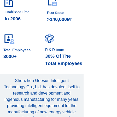
Established Time
Floor Space
In 2006
>140,000M²
R & D team
Total Employees
30% Of The
3000+
Total Employees
Shenzhen Geesun Intelligent
Technology Co., Ltd. has devoted itself to
research and development and
ingenious manufacturing for many years,
providing intelligent equipment for the
manufacturing of new energy vehicle