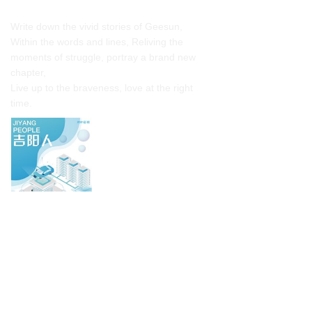
Collection of cultural stories
Write down the vivid stories of Geesun,
Within the words and lines, Reliving the
moments of struggle, portray a brand new
chapter,
Live up to the braveness, love at the right
time.
Click to view
Our Honor
Geesun focuses on research and