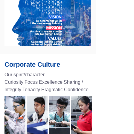
Corporate Culture
Our spirit/character
Curiosity Focus Excellence Sharing /
Integrity Tenacity Pragmatic Confidence