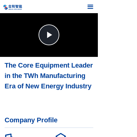
끀
Play
Video
The Core Equipment Leader
in the TWh Manufacturing
Era of New Energy Industry
Company Profile