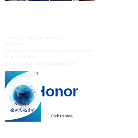
Corporate Culture Manual
Corporate culture is the soul of an
enterprise,
It’s the cohesion and the force that unites the
people together
It is the fountain that nourishes every
Geesun people's sense of mission and
responsibility.
Our Honor
Click to view