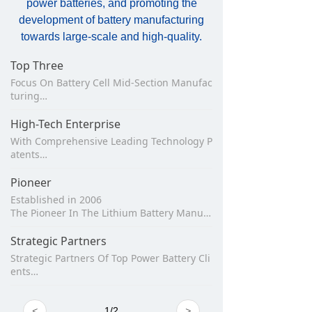
power batteries, and promoting the
development of battery manufacturing
towards large-scale and high-quality.
Top Three
Focus On Battery Cell Mid-Section Manufac
turing
Laser, Winding, Stacking Product
Ranked The Top 3 In China
High-Tech Enterprise
With Comprehensive Leading Technology P
atents
800+ Invention And Utility Patents
38+ International Invention Patents
Pioneer
Established in 2006
The Pioneer In The Lithium Battery Manufa
cturing Equipment Industry
Strategic Partners
Strategic Partners Of Top Power Battery Cli
ents
Was Awarded “ The Best Supplier” For Man
y Times
<
1
/
2
>