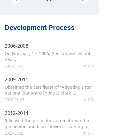
Development Process
2006-2008
On February 17, 2006, Geesun was establis
hed
Developed the China‘s first semi-automati
2022-08-25
144
넶
c winding machine and automatic windin
g machine
2009-2011
Developed the world's first laser tab formi
Obtained the certificate of "Adopting Inter
ng machine, which was put into use at Tsi
national Standard Product Mark"
nghua University
Passed the national "High-Tech Enterpris
2022-08-25
178
넶
e" accreditation
Won the "Science & Technology Progress A
2012-2014
ward" of the National Energy Administratio
Released the prismatic automatic windin
n
g machine and laser powder cleaning mac
The lithium battery core cells equipment e
hine
2022-08-25
151
ngineering laboratory was established
넶