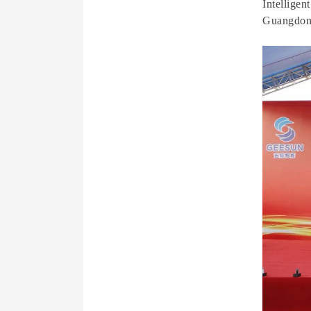
Intellige
Guangdon