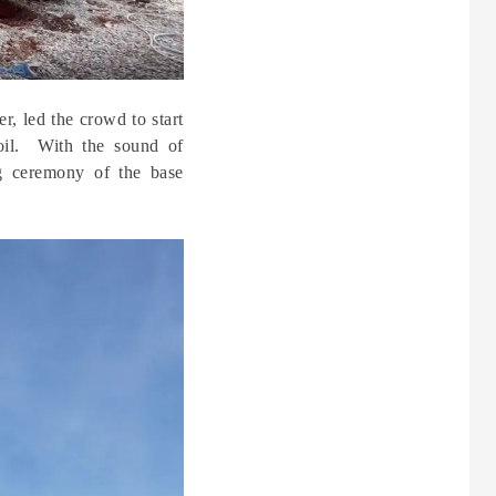
, led the crowd to start
soil. With the sound of
ing ceremony of the base