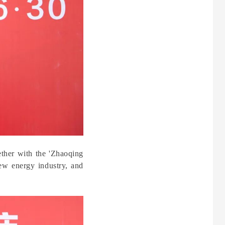
ether with the 'Zhaoqing
ew energy industry, and