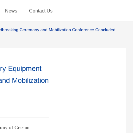
News
Contact Us
undbreaking Ceremony and Mobilization Conference Concluded
ery Equipment
nd Mobilization
emony of Geesun