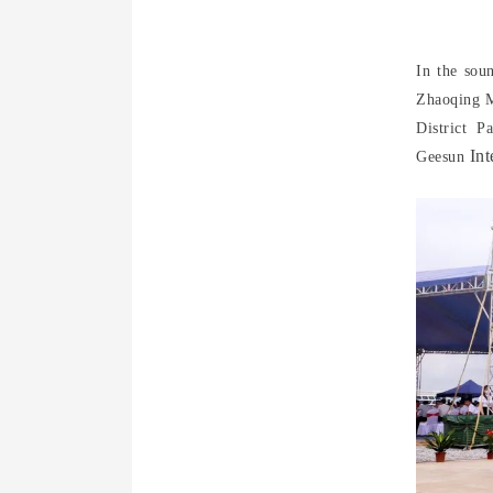
In the sou
Zhaoqing M
District 
Int
Geesun