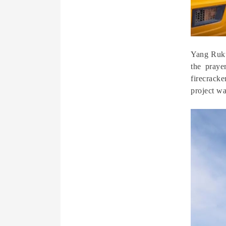
Yang Ruku
the praye
firecrack
project wa