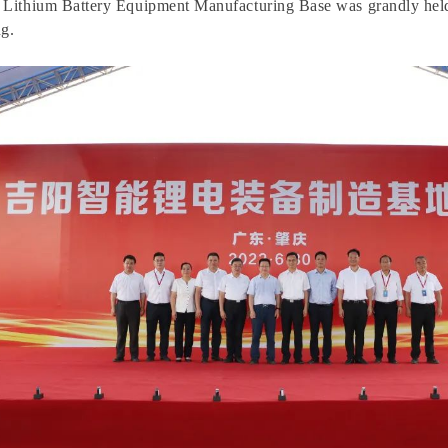
nt Lithium Battery Equipment Manufacturing Base was grandly hel
g.