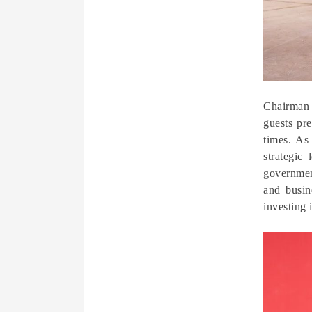
Chairman 
guests pre
times. As
strategic
governmen
and busin
investing 