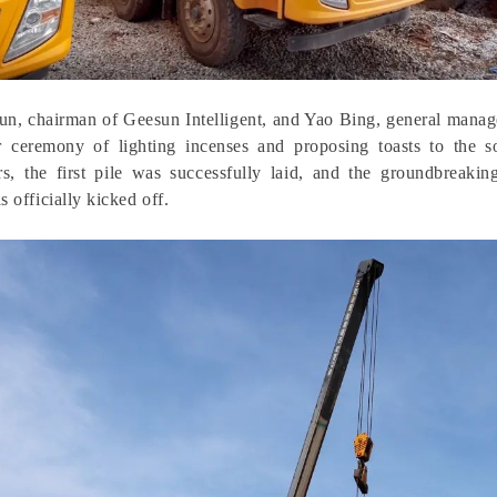
n, chairman of Geesun Intelligent, and Yao Bing, general manager
r ceremony of lighting incenses and proposing toasts to the 
ers, the first pile was successfully laid, and the groundbreak
s officially kicked off.