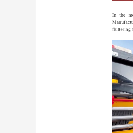
In the m
Manufactu
fluttering