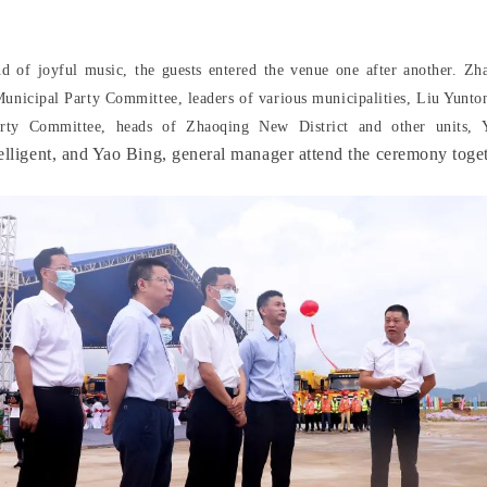
nd of joyful music, the guests entered the venue one after another. Zha
unicipal Party Committee, leaders of various municipalities, Liu Yunton
Party Committee, heads of Zhaoqing New District and other units,
elligent, and Yao Bing, general manager attend the ceremony toget