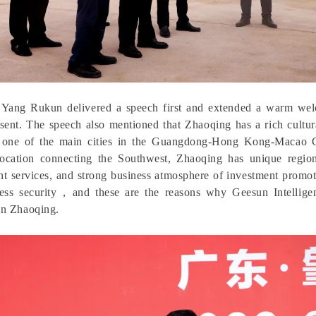
Yang Rukun delivered a speech first and extended a warm wel
sent. The speech also mentioned that Zhaoqing has a rich cultura
 one of the main cities in the Guangdong-Hong Kong-Macao 
 location connecting the Southwest, Zhaoqing has unique region
t services, and strong business atmosphere of investment promoti
ess security，and these are the reasons why Geesun Intellige
in Zhaoqing.