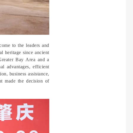
come to the leaders and
l heritage since ancient
Greater Bay Area and a
al advantages, efficient
on, business assistance,
nt made the decision of