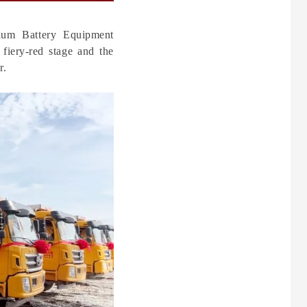
hium Battery Equipment
 fiery-red stage and the
r.