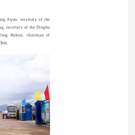
ng Aijun, secretary of the
g, secretary of the Dinghu
 Yang Rukun, chairman of
her.