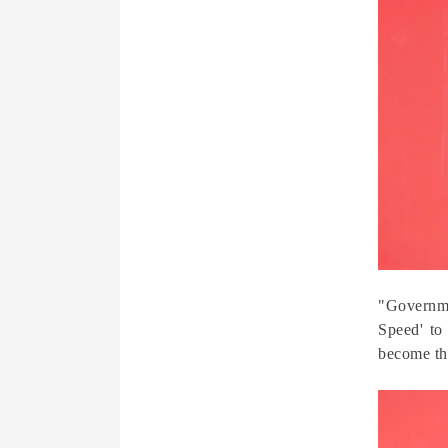
"Governme
Speed' to
become th