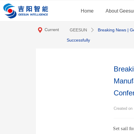
Home
About Geesu
끇
Current
GEESUN
Breaking News | G
ꄲ
location:
Successfully
Breaki
Manuf
Confe
Created o
Set sail 