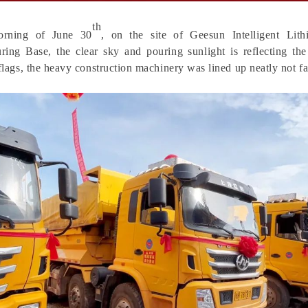
th
orning of June 30
,
on
the site of Geesun Intelligent Lit
ring Base, the clear sky and pouring sunlight is reflecting the
 flags, the heavy construction machinery was lined up neatly not fa