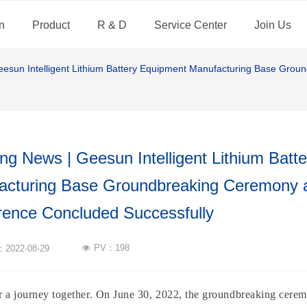
n
Product
R & D
Service Center
Join Us
eesun Intelligent Lithium Battery Equipment Manufacturing Base Gro
ng News | Geesun Intelligent Lithium Batt
acturing Base Groundbreaking Ceremony a
rence Concluded Successfully
PV：
198
n：
2022-08-29
넶
for a journey together. On June 30, 2022, the groundbreaking cer