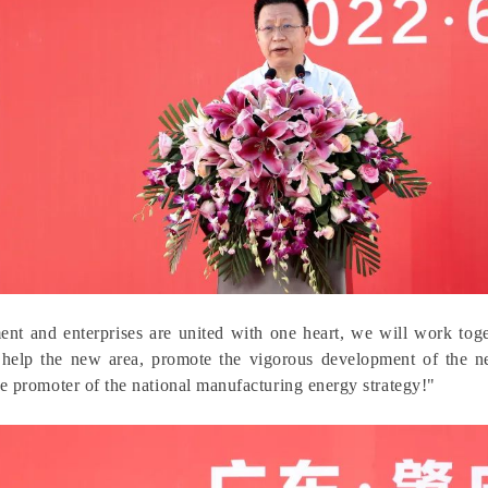
nt and enterprises are united with one heart, we will work tog
 help the new area, promote the vigorous development of the n
e promoter of the national manufacturing energy strategy!"