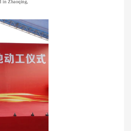
d in Zhaoqing,